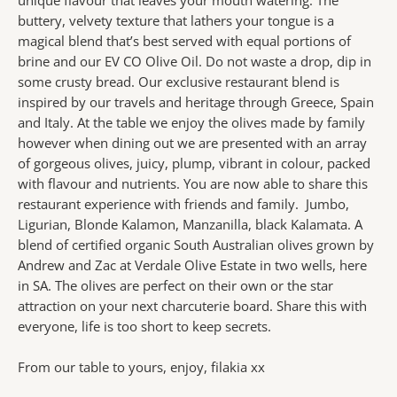
buttery, velvety texture that lathers your tongue is a
magical blend that’s best served with equal portions of
brine and our EV CO Olive Oil. Do not waste a drop, dip in
some crusty bread. Our exclusive restaurant blend is
inspired by our travels and heritage through Greece, Spain
and Italy. At the table we enjoy the olives made by family
however when dining out we are presented with an array
of gorgeous olives, juicy, plump, vibrant in colour, packed
with flavour and nutrients. You are now able to share this
restaurant experience with friends and family. Jumbo,
Ligurian, Blonde Kalamon, Manzanilla, black Kalamata. A
blend of certified organic South Australian olives grown by
Andrew and Zac at Verdale Olive Estate in two wells, here
in SA. The olives are perfect on their own or the star
attraction on your next charcuterie board. Share this with
everyone, life is too short to keep secrets.
From our table to yours, enjoy, filakia xx