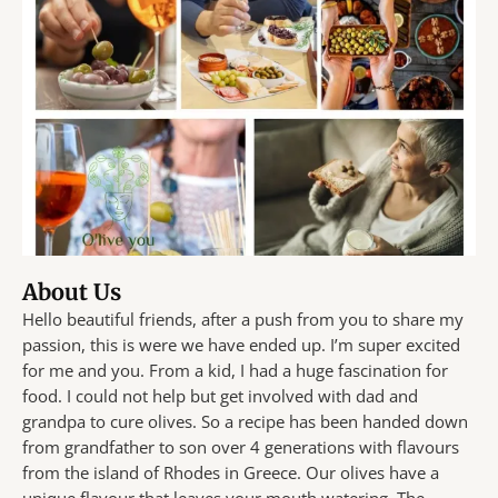
About Us
Hello beautiful friends, after a push from you to share my
passion, this is were we have ended up. I’m super excited
for me and you. From a kid, I had a huge fascination for
food. I could not help but get involved with dad and
grandpa to cure olives. So a recipe has been handed down
from grandfather to son over 4 generations with flavours
from the island of Rhodes in Greece. Our olives have a
unique flavour that leaves your mouth watering. The