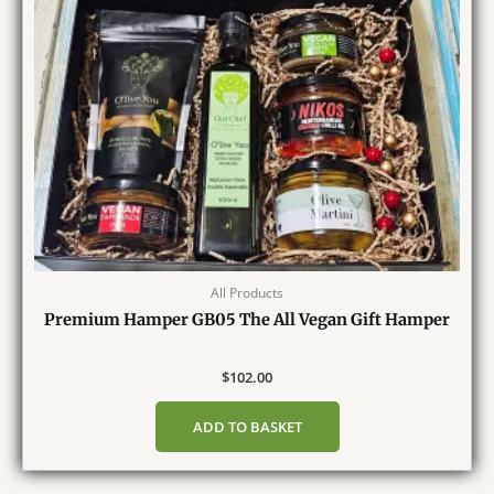
All Products
Premium Hamper GB05 The All Vegan Gift Hamper
$
102.00
ADD TO BASKET