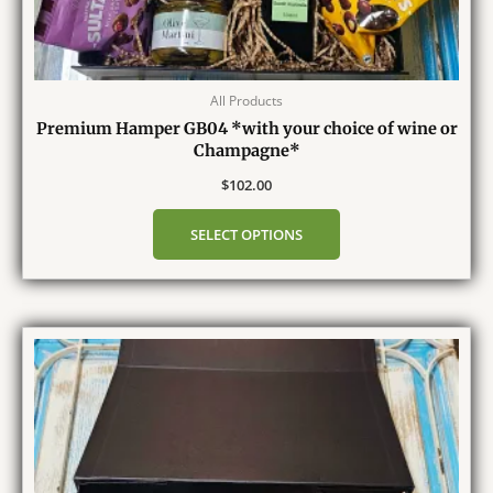
All Products
Premium Hamper GB04 *with your choice of wine or
Champagne*
$
102.00
SELECT OPTIONS