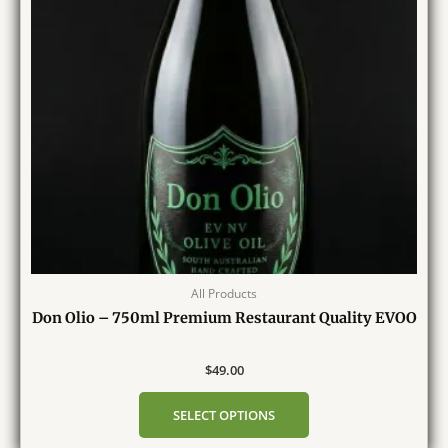
All Products
Don Olio – 750ml Premium Restaurant Quality EVOO
$
49.00
SELECT OPTIONS