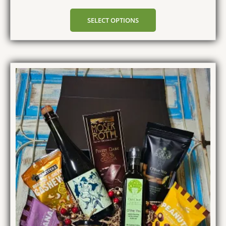
SELECT OPTIONS