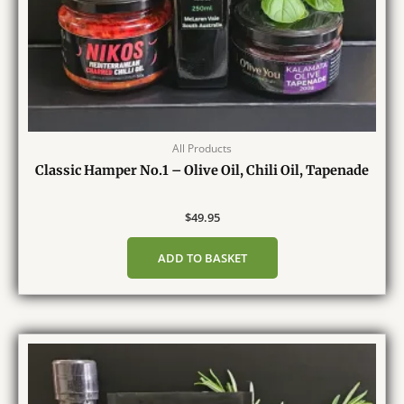
All Products
Classic Hamper No.1 – Olive Oil, Chili Oil, Tapenade
$
49.95
ADD TO BASKET