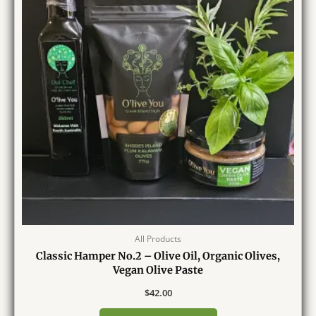
All Products
Classic Hamper No.2 – Olive Oil, Organic Olives,
Vegan Olive Paste
$
42.00