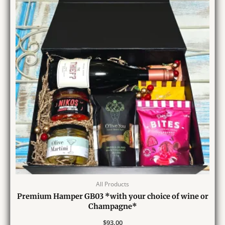
All Products
Premium Hamper GB03 *with your choice of wine or
Champagne*
$
93.00