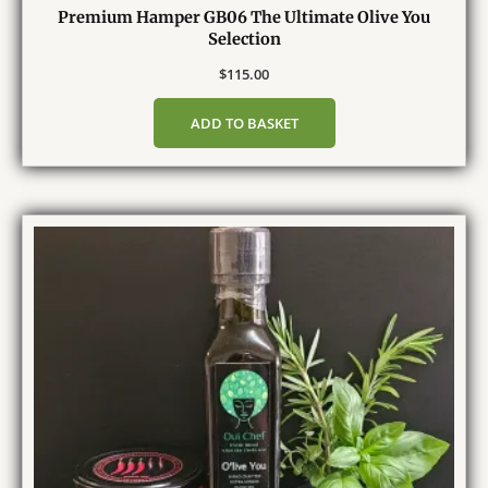
Premium Hamper GB06 The Ultimate Olive You
Selection
$
115.00
ADD TO BASKET