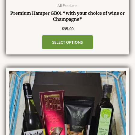
All Products
Premium Hamper GB01 *with your choice of wine or
Champagne*
$
95.00
SELECT OPTIONS