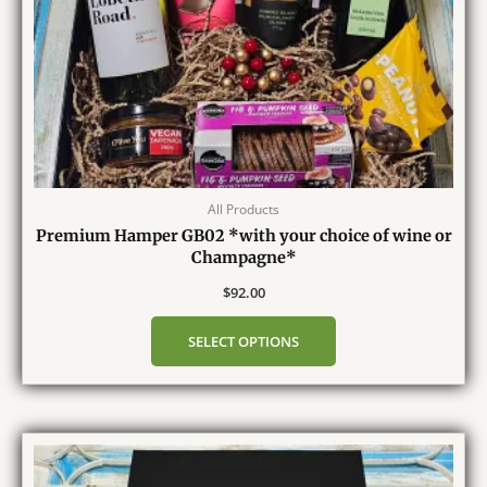
All Products
Premium Hamper GB02 *with your choice of wine or
Champagne*
$
92.00
SELECT OPTIONS