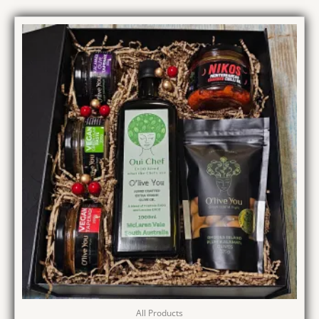
All Products