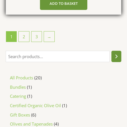
ADD TO BASKET
1
2
3
→
All Products
20
Bundles
1
Catering
1
Certified Organic Olive Oil
1
Gift Boxes
6
Olives and Tapenades
4