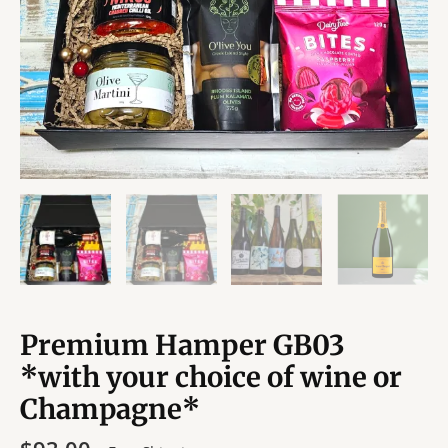
Premium Hamper GB03
*with your choice of wine or
Champagne*