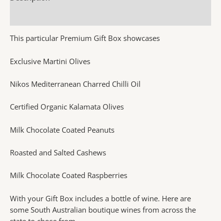
Additional information
This particular Premium Gift Box showcases
Exclusive Martini Olives
Nikos Mediterranean Charred Chilli Oil
Certified Organic Kalamata Olives
Milk Chocolate Coated Peanuts
Roasted and Salted Cashews
Milk Chocolate Coated Raspberries
With your Gift Box includes a bottle of wine. Here are
some South Australian boutique wines from across the
state to chose from.