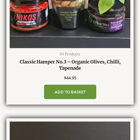
All Products
Classic Hamper No.3 – Organic Olives, Chilli,
Tapenade
$
44.95
ADD TO BASKET