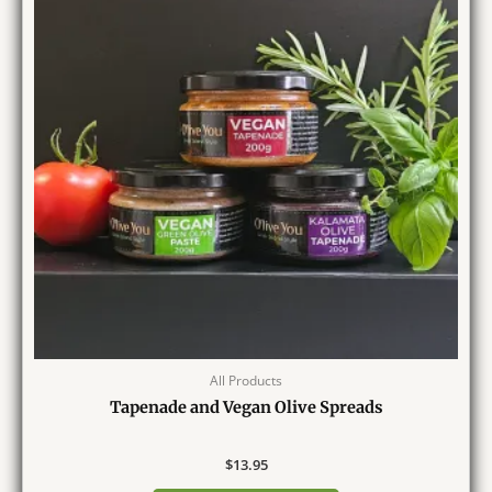
All Products
Tapenade and Vegan Olive Spreads
$
13.95