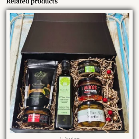
Related products
All Products