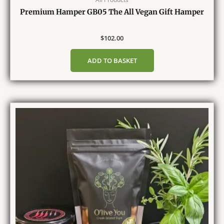
Premium Hamper GB05 The All Vegan Gift Hamper
$
102.00
ADD TO BASKET