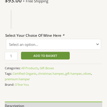
$
93.00
+ Free Shipping
Select Your Choice Of Wine Here
*
ADD TO BASKET
Categories:
All Products
,
Gift Boxes
Tags:
Certified Organic
,
christmas hamper
,
gift hamper
,
olives
,
premium hamper
Brand:
O'live You
Description