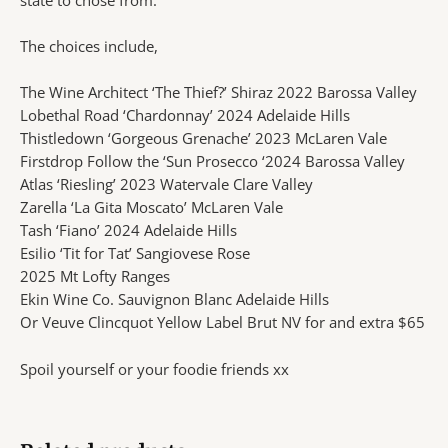
The choices include,
The Wine Architect ‘The Thief?’ Shiraz 2022 Barossa Valley
Lobethal Road ‘Chardonnay’ 2024 Adelaide Hills
Thistledown ‘Gorgeous Grenache’ 2023 McLaren Vale
Firstdrop Follow the ‘Sun Prosecco ‘2024 Barossa Valley
Atlas ‘Riesling’ 2023 Watervale Clare Valley
Zarella ‘La Gita Moscato’ McLaren Vale
Tash ‘Fiano’ 2024 Adelaide Hills
Esilio ‘Tit for Tat’ Sangiovese Rose
2025 Mt Lofty Ranges
Ekin Wine Co. Sauvignon Blanc Adelaide Hills
Or Veuve Clincquot Yellow Label Brut NV for and extra $65
Spoil yourself or your foodie friends xx