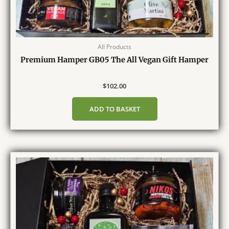
All Products
Premium Hamper GB05 The All Vegan Gift Hamper
$
102.00
ADD TO BASKET