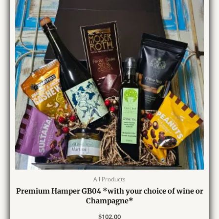
All Products
Premium Hamper GB04 *with your choice of wine or
Champagne*
$
102.00