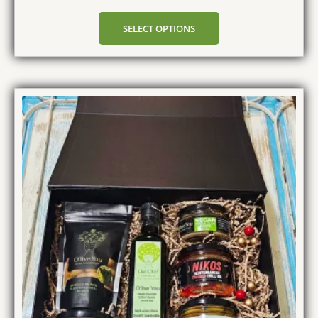
SELECT OPTIONS