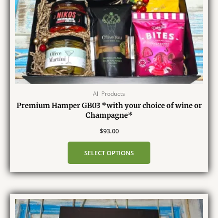
All Products
Premium Hamper GB03 *with your choice of wine or
Champagne*
$
93.00
SELECT OPTIONS