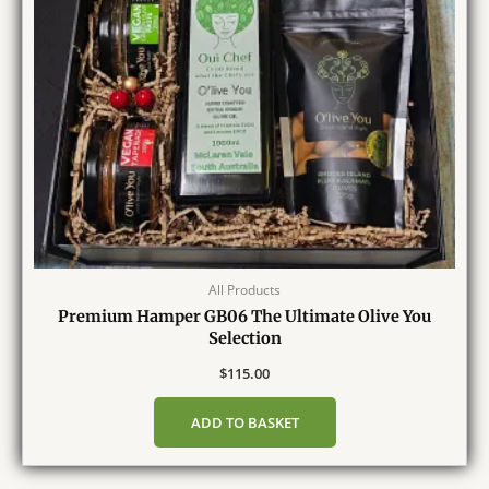
All Products
Premium Hamper GB06 The Ultimate Olive You
Selection
$
115.00
ADD TO BASKET