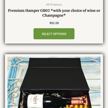
All Products
Premium Hamper GB02 *with your choice of wine or
Champagne*
$
92.00
SELECT OPTIONS