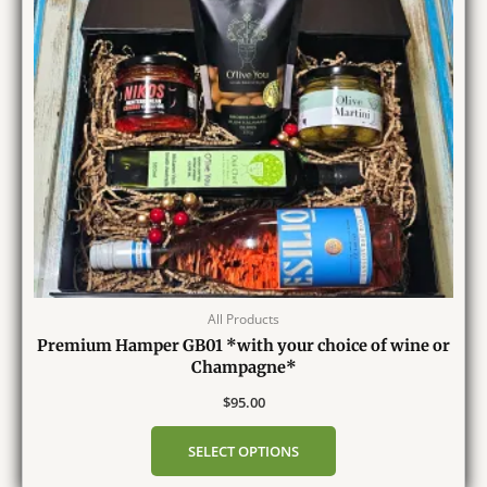
All Products
Premium Hamper GB01 *with your choice of wine or
Champagne*
$
95.00
SELECT OPTIONS