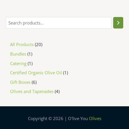
All Products
20
Bundles
1
Catering
1
Certified Organic Olive Oil
1
Gift Boxes
6
Olives and Tapenades
4
Copyright © 2026 | O'live You
Olives