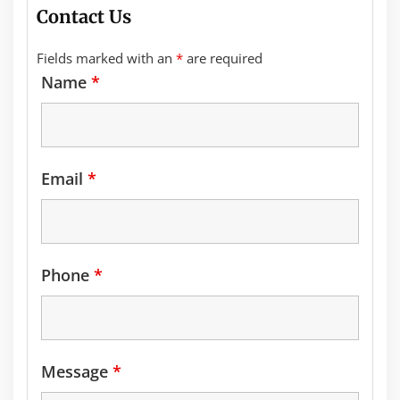
Contact Us
Fields marked with an
*
are required
Name
*
Email
*
Phone
*
Message
*