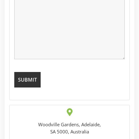
Woodville Gardens, Adelaide,
SA 5000, Australia