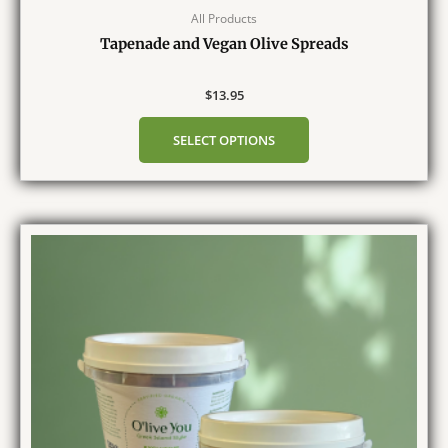
All Products
Tapenade and Vegan Olive Spreads
$
13.95
SELECT OPTIONS