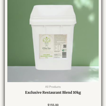
All Products
Exclusive Restaurant Blend 10kg
$
155.00