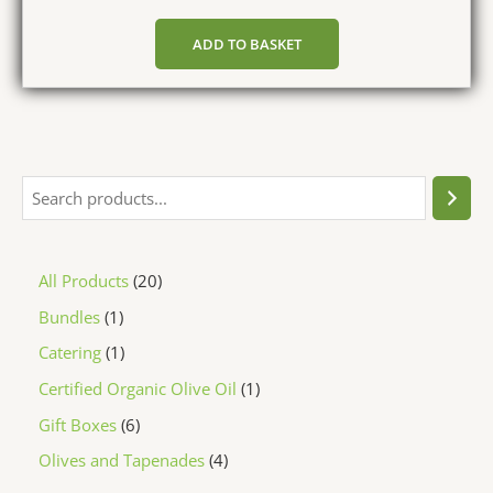
ADD TO BASKET
All Products
20
Bundles
1
Catering
1
Certified Organic Olive Oil
1
Gift Boxes
6
Olives and Tapenades
4