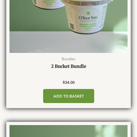
Bundles
2 Bucket Bundle
$
34.00
ADD TO BASKET