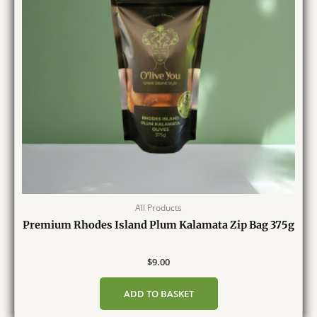
All Products
Premium Rhodes Island Plum Kalamata Zip Bag 375g
$
9.00
ADD TO BASKET