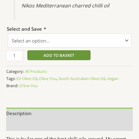
Nikos Mediterranean charred chilli oil
Select and Save
*
ADD TO BASKET
Category:
All Products
Tags:
EV Olive Oil
,
Olive You
,
South Australian Olive Oil
,
Vegan
Brand:
O'live You
Description
Additional information
This is by far one of the best chilli oils around. My secret