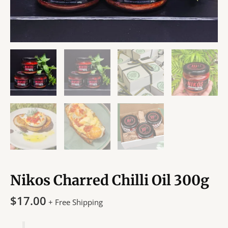
Nikos Charred Chilli Oil 300g
$
17.00
+ Free Shipping