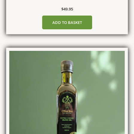
$
49.95
ADD TO BASKET