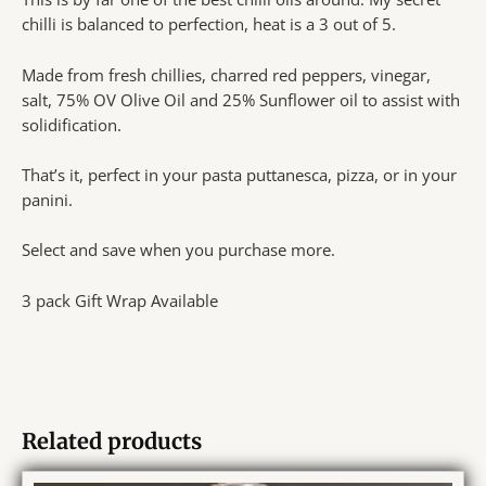
chilli is balanced to perfection, heat is a 3 out of 5.
Made from fresh chillies, charred red peppers, vinegar,
salt, 75% OV Olive Oil and 25% Sunflower oil to assist with
solidification.
That’s it, perfect in your pasta puttanesca, pizza, or in your
panini.
Select and save when you purchase more.
3 pack Gift Wrap Available
Related products