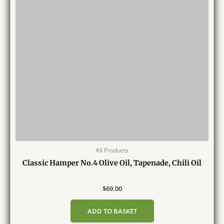
All Products
Classic Hamper No.4 Olive Oil, Tapenade, Chili Oil
$
69.00
ADD TO BASKET