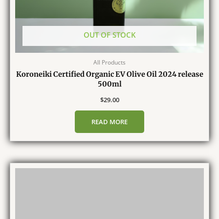
OUT OF STOCK
All Products
Koroneiki Certified Organic EV Olive Oil 2024 release
500ml
$
29.00
READ MORE