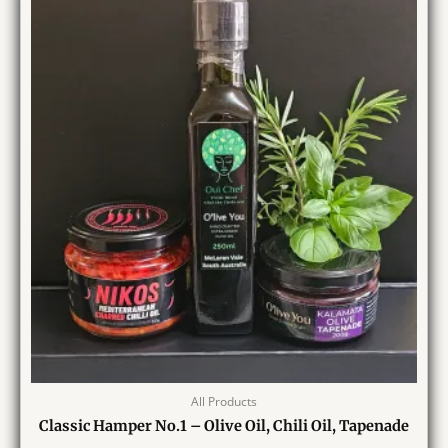
All Products
Classic Hamper No.1 – Olive Oil, Chili Oil, Tapenade