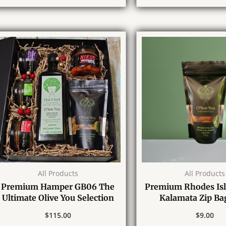
All Products
All Products
Premium Hamper GB06 The
Premium Rhodes Is
Ultimate Olive You Selection
Kalamata Zip Ba
$
115.00
$
9.00