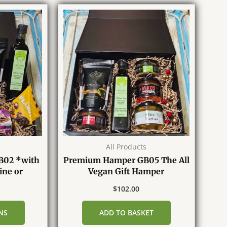
All Products
B02 *with
Premium Hamper GB05 The All
ine or
Vegan Gift Hamper
e*
$
102.00
NS
ADD TO BASKET