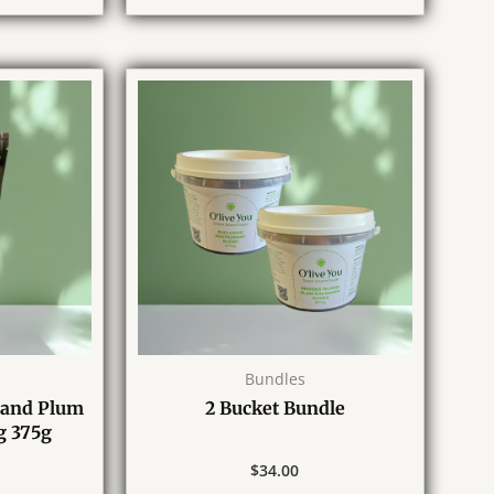
Bundles
land Plum
2 Bucket Bundle
g 375g
$
34.00