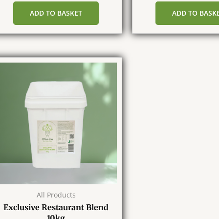
ADD TO BASKET
ADD TO BASK
All Products
Exclusive Restaurant Blend
10kg