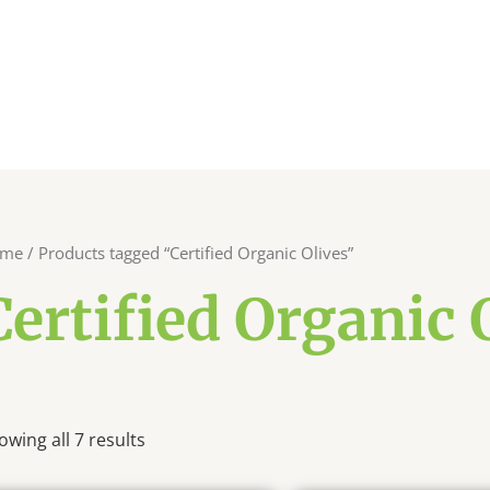
me
/ Products tagged “Certified Organic Olives”
Certified Organic 
owing all 7 results