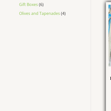
Gift Boxes
6
Olives and Tapenades
4