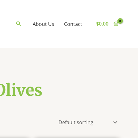
Search
$
0.00
About Us
Contact
Olives