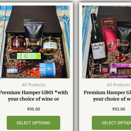
All Products
All Products
Premium Hamper GB01 *with
Premium Hamper G
your choice of wine or
your choice of w
Champagne*
Champagn
$
95.00
$
92.00
SELECT OPTIONS
SELECT OPTIO