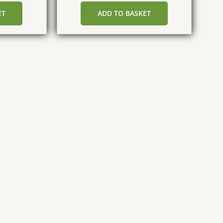
ET
ADD TO BASKET