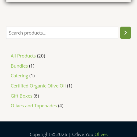
All Products
20
Bundles
1
Catering
1
Certified Organic Olive Oil
1
Gift Boxes
6
Olives and Tapenades
4
Copyright © 2026 | O'live You
Olives