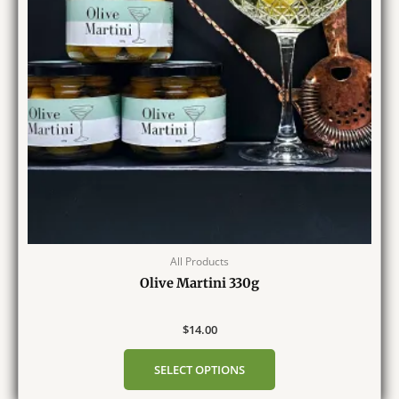
All Products
Olive Martini 330g
$
14.00
SELECT OPTIONS