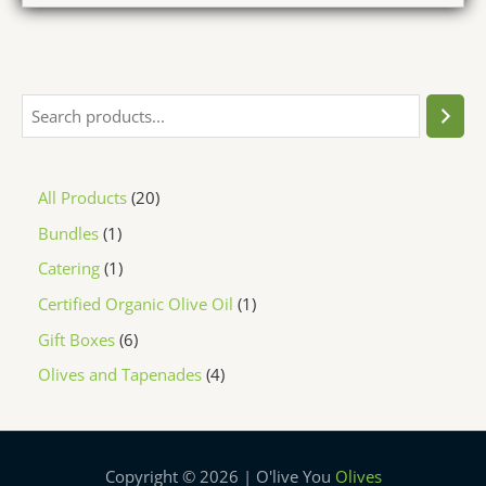
All Products
20
Bundles
1
Catering
1
Certified Organic Olive Oil
1
Gift Boxes
6
Olives and Tapenades
4
Copyright © 2026 | O'live You
Olives