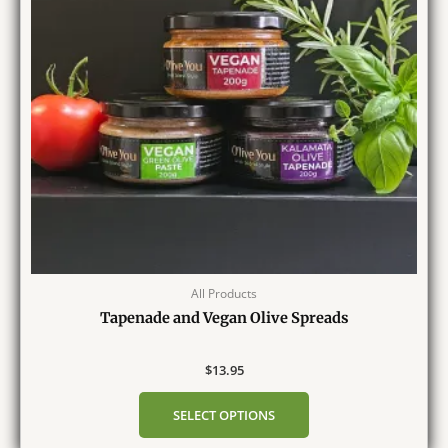
All Products
Tapenade and Vegan Olive Spreads
$
13.95
SELECT OPTIONS