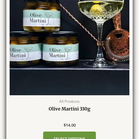
All Products
Olive Martini 330g
$
14.00
SELECT OPTIONS