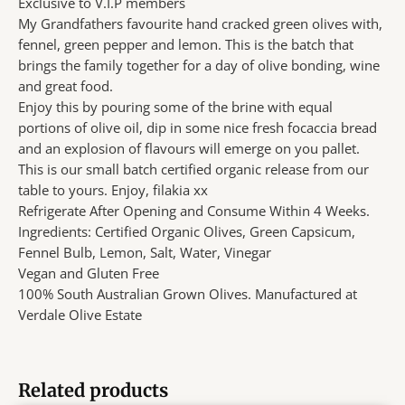
Exclusive to V.I.P members
My Grandfathers favourite hand cracked green olives with,
fennel, green pepper and lemon. This is the batch that
brings the family together for a day of olive bonding, wine
and great food.
Enjoy this by pouring some of the brine with equal
portions of olive oil, dip in some nice fresh focaccia bread
and an explosion of flavours will emerge on you pallet.
This is our small batch certified organic release from our
table to yours. Enjoy, filakia xx
Refrigerate After Opening and Consume Within 4 Weeks.
Ingredients: Certified Organic Olives, Green Capsicum,
Fennel Bulb, Lemon, Salt, Water, Vinegar
Vegan and Gluten Free
100% South Australian Grown Olives. Manufactured at
Verdale Olive Estate
Related products