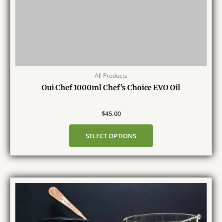
All Products
Oui Chef 1000ml Chef’s Choice EVO Oil
$
45.00
SELECT OPTIONS