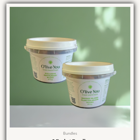
Bundles