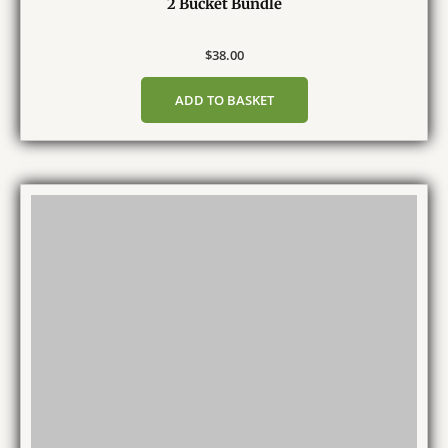
2 Bucket Bundle
$
38.00
ADD TO BASKET