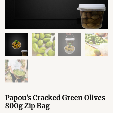
Papou’s Cracked Green Olives
800g Zip Bag