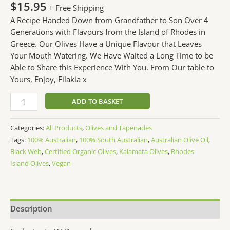
$
15.95
+ Free Shipping
A Recipe Handed Down from Grandfather to Son Over 4
Generations with Flavours from the Island of Rhodes in
Greece. Our Olives Have a Unique Flavour that Leaves
Your Mouth Watering. We Have Waited a Long Time to be
Able to Share this Experience With You. From Our table to
Yours, Enjoy, Filakia x
ADD TO BASKET
Categories:
All Products
,
Olives and Tapenades
Tags:
100% Australian
,
100% South Australian
,
Australian Olive Oil
,
Black Web
,
Certified Organic Olives
,
Kalamata Olives
,
Rhodes
Island Olives
,
Vegan
Description